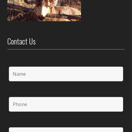
Contact Us