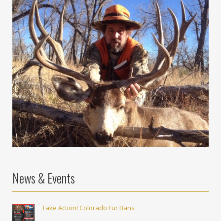
News & Events
Take Action! Colorado Fur Bans