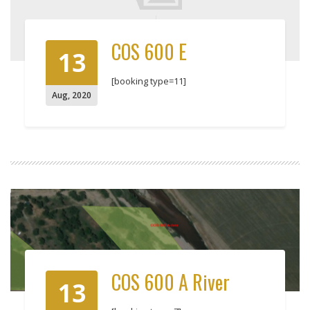
COS 600 E
13
[booking type=11]
Aug
,
2020
COS 600 A River
13