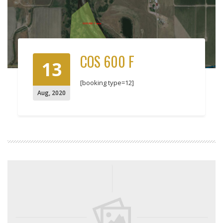
COS 600 F
13
[booking type=12]
Aug
,
2020