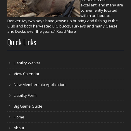
excellent, and many are
conveniently located
within an hour of
Denver. My two boys have grown up hunting and fishing in the
Club and both harvested BIG bucks, Turkeys and many Geese
and Ducks over the years."
Read More
Quick Links
Liability Waiver
View Calendar
New Membership Application
Liability Form
Big Game Guide
Home
About