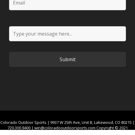
Colorado Outdoor Sports | 9937 W 25th Ave, Unit B, Lakewood, CO 80215 |
720.300.9400 |
win@coloradooutdoorsports.com
Copyright © 2021
Colorado Outdoor Sports. All Rights Reserved.