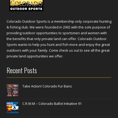
Colorado Outdoor Sports is a membership only corporate hunting
& fishing club. We were founded in 2002 with the sole purpose of
providing outdoor opportunities to sportsmen and women with
the benefits that only private land can offer. Colorado Outdoor
Sports wants to help you hunt and fish more and enjoy the great
outdoors with your family. Come check us out to see all the great
private land opportunities we offer.
Recent Posts
Take Action! Colorado Fur Bans
C.R.W.M – Colorado Ballot Initiative 91