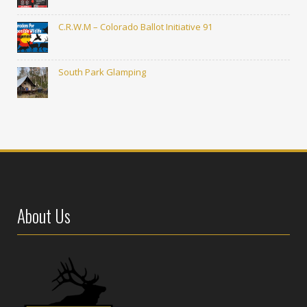
C.R.W.M – Colorado Ballot Initiative 91
South Park Glamping
About Us