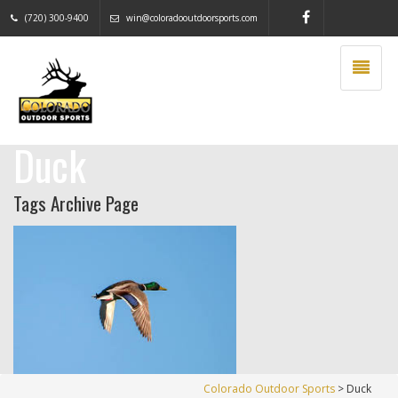
(720) 300-9400
win@coloradooutdoorsports.com
Duck
Tags Archive Page
Colorado Outdoor Sports
>
Duck