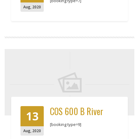
[booking type=7]
Aug
,
2020
COS 600 B River
13
[booking type=9]
Aug
,
2020