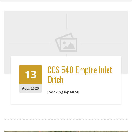
COS 540 Empire Inlet
13
Ditch
Aug
,
2020
[booking type=24]