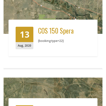
COS 150 Spera
13
[booking type=22]
Aug
,
2020