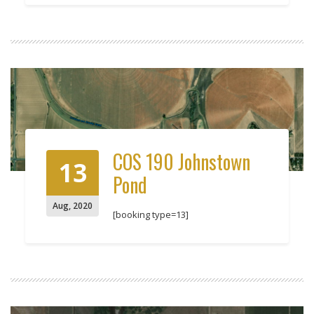
COS 190 Johnstown
13
Pond
Aug
,
2020
[booking type=13]