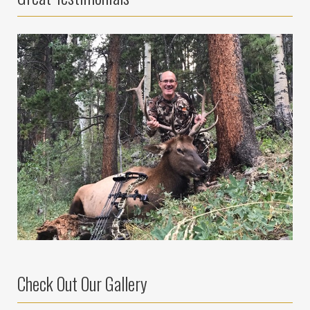
Check Out Our Gallery