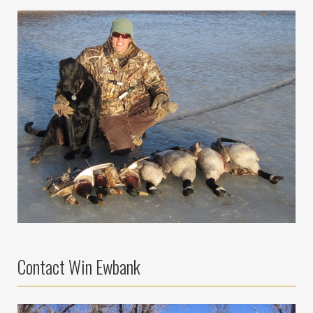
Contact Win Ewbank