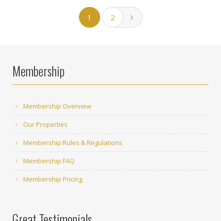
1
2
Membership
Membership Overview
Our Properties
Membership Rules & Regulations
Membership FAQ
Membership Pricing
Great Testimonials