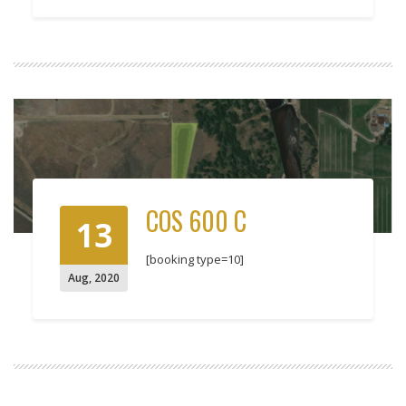
COS 600 C
13
[booking type=10]
Aug
,
2020