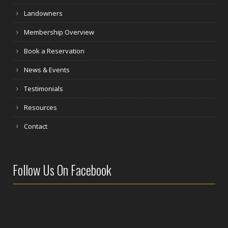
Landowners
Membership Overview
Book a Reservation
News & Events
Testimonials
Resources
Contact
Follow Us On Facebook